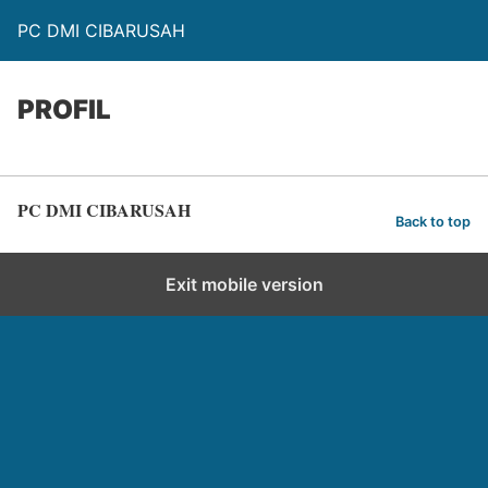
PC DMI CIBARUSAH
PROFIL
PC DMI CIBARUSAH
Back to top
Exit mobile version